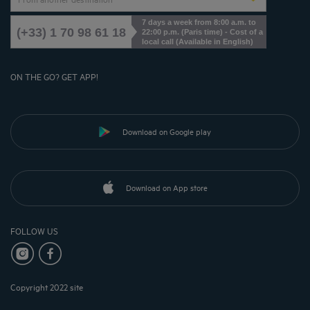
7 days a week from 8:00 a.m. to
(+33) 1 70 98 61 18
22:00 p.m. (Paris time) - Cost of a
local call (Available in English)
ON THE GO? GET APP!
Download on Google play
Download on App store
FOLLOW US
Copyright 2022 site