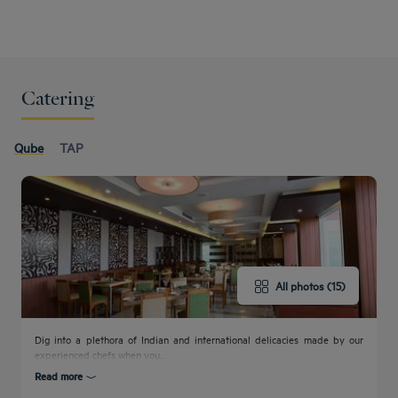
Catering
Qube
TAP
All photos (15)
Dig into a plethora of Indian and international delicacies made by our
experienced chefs when you...
Read more