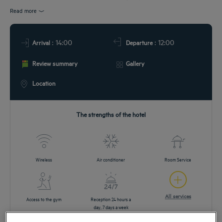
DEALS
Read more
: 14:00
: 12:00
Arrival
Departure
Review summary
Gallery
Location
The strengths of the hotel
Wireless
Air conditioner
Room Service
All services
Access to the gym
Reception 24 hours a
day, 7 days a week