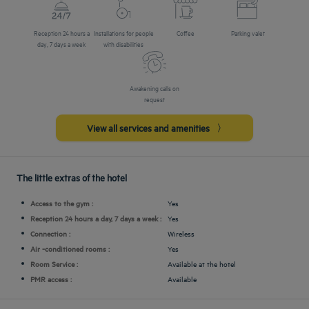
Reception 24 hours a
Installations for people
Coffee
Parking valet
day, 7 days a week
with disabilities
Awakening calls on
request
View all services and amenities
The little extras of the hotel
Access to the gym :
Yes
Reception 24 hours a day, 7 days a week :
Yes
Connection :
Wireless
Air -conditioned rooms :
Yes
Room Service :
Available at the hotel
PMR access :
Available