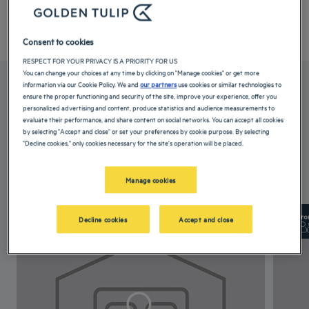
Your hotel Pushkara Sarovar Portico Dibrugarh
Consent to cookies
RESPECT FOR YOUR PRIVACY IS A PRIORITY FOR US
You can change your choices at any time by clicking on "Manage cookies" or get more
information via our Cookie Policy. We and
our partners
use cookies or similar technologies to
OUR ROOMS
ensure the proper functioning and security of the site, improve your experience, offer you
personalized advertising and content, produce statistics and audience measurements to
evaluate their performance, and share content on social networks. You can accept all cookies
by selecting "Accept and close" or set your preferences by cookie purpose. By selecting
These rooms at our hotel in Dibrugarh come equipped with a comfortable
"Decline cookies," only cookies necessary for the site's operation will be placed.
double bed, air-conditioning...
Read more
Manage cookies
3 available room types:
From 21 m²
Checkin
14:00
Fro
Decline cookies
Accept and close
Max
Checkout
12:00
Max