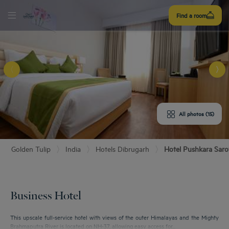
Sign
Find a room
up
E HOTEL
ROOMS
All photos (15)
ENITIES
Golden Tulip
India
Hotels Dibrugarh
Hotel Pushkara Saro
URANT & BAR
T & LOCATION
Business Hotel
EETINGS
This upscale full-service hotel with views of the outer Himalayas and the Mighty
Brahmaputra River is located on NH-37, allowing easy access for...