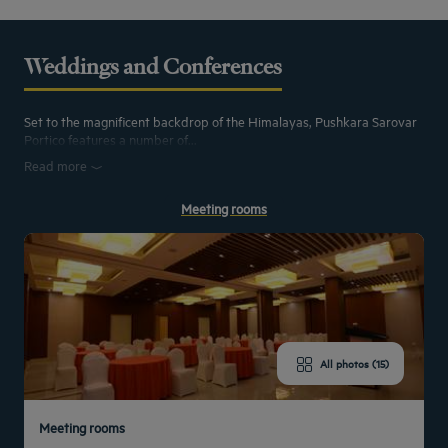
Weddings and Conferences
Set to the magnificent backdrop of the Himalayas, Pushkara Sarovar
Portico features a number of...
Read more
Meeting rooms
All photos (15)
Meeting rooms