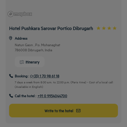
Hotel Pushkara Sarovar Portico Dibrugarh
Address
Natun Gaon , P.o. Mohanaghat
786008 Dibrugarh, India
Itinerary
Booking :
(+33) 1 70 98 61 18
7 days a week from 8:00 a.m. to 22:00 p.m. (Paris time) - Cost of a local call
(Available in English)
Call the hotel :
+91 0 9954044700
Write to the hotel