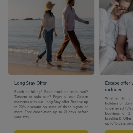
Long Stay Offer
Escape offer 
included
Beach or hiking? Food truck or restaurant?
Tandem or solo bike? Enjoy all our Golden
Whether it’s fo
moments with our Long Stay offer. Receive up
holidays or durin
to 20% discount on stays of three nights or
to get away! 15% 
more. Free cancelation up to 21 days before
Amsterdam hotels
bookings of 2 
your stay.
breakfast). Offer
Abu Dhabi hotels
up to 15 days befo
Bangkok hotels