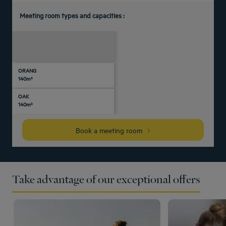
Meeting room types and capacities :
U-
Daylight
Theater
Classroom
Banquet
Cocktail
Boardroom
Cabaret
shaped
ORANG
-
-
-
-
-
-
-
-
140m²
OAK
-
-
-
-
-
-
-
-
140m²
Book a meeting room
Take advantage of our exceptional offers