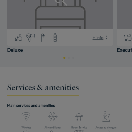
+ info
Deluxe
Execut
Services & amenities
Main services and amenities
Wireless
Air conditioner
Room Service
Access to the gym